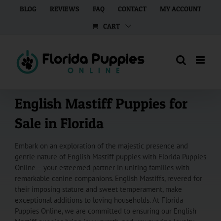
Skip
BLOG
REVIEWS
FAQ
CONTACT
MY ACCOUNT
to
CART
content
English Mastiff Puppies for
Sale in Florida
Embark on an exploration of the majestic presence and
gentle nature of English Mastiff puppies with Florida Puppies
Online – your esteemed partner in uniting families with
remarkable canine companions. English Mastiffs, revered for
their imposing stature and sweet temperament, make
exceptional additions to loving households. At Florida
Puppies Online, we are committed to ensuring our English