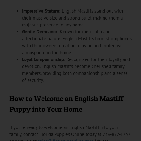
Impressive Stature:
English Mastiffs stand out with
their massive size and strong build, making them a
majestic presence in any home.
Gentle Demeanor:
Known for their calm and
affectionate nature, English Mastiffs form strong bonds
with their owners, creating a loving and protective
atmosphere in the home.
Loyal Companionship:
Recognized for their loyalty and
devotion, English Mastiffs become cherished family
members, providing both companionship and a sense
of security.
How to Welcome an English Mastiff
Puppy into Your Home
If you’re ready to welcome an English Mastiff into your
family, contact Florida Puppies Online today at 239-877-1757