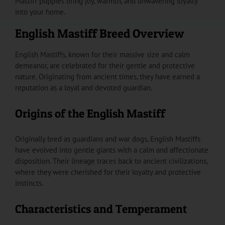
Mastiff puppies bring joy, warmth, and unwavering loyalty
into your home.
English Mastiff Breed Overview
English Mastiffs, known for their massive size and calm
demeanor, are celebrated for their gentle and protective
nature. Originating from ancient times, they have earned a
reputation as a loyal and devoted guardian.
Origins of the English Mastiff
Originally bred as guardians and war dogs, English Mastiffs
have evolved into gentle giants with a calm and affectionate
disposition. Their lineage traces back to ancient civilizations,
where they were cherished for their loyalty and protective
instincts.
Characteristics and Temperament