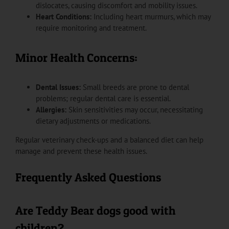
dislocates, causing discomfort and mobility issues.
Heart Conditions:
Including heart murmurs, which may
require monitoring and treatment.
Minor Health Concerns:
Dental Issues:
Small breeds are prone to dental
problems; regular dental care is essential.
Allergies:
Skin sensitivities may occur, necessitating
dietary adjustments or medications.
Regular veterinary check-ups and a balanced diet can help
manage and prevent these health issues.
Frequently Asked Questions
Are Teddy Bear dogs good with
children?