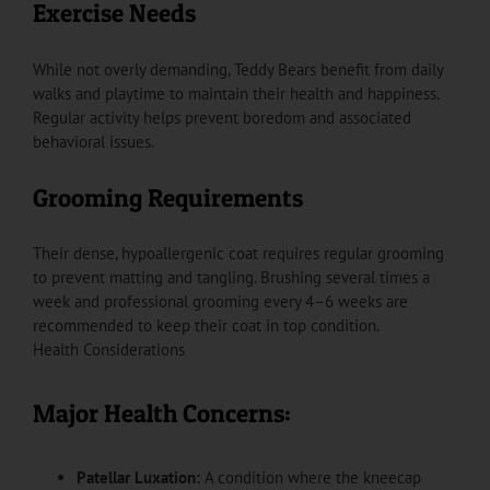
Exercise Needs
While not overly demanding, Teddy Bears benefit from daily
walks and playtime to maintain their health and happiness.
Regular activity helps prevent boredom and associated
behavioral issues.
Grooming Requirements
Their dense, hypoallergenic coat requires regular grooming
to prevent matting and tangling. Brushing several times a
week and professional grooming every 4–6 weeks are
recommended to keep their coat in top condition.
Health Considerations
Major Health Concerns:
Patellar Luxation:
A condition where the kneecap