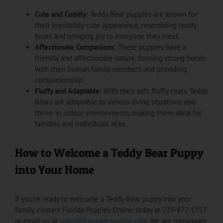
Cute and Cuddly:
Teddy Bear puppies are known for
their irresistibly cute appearance, resembling teddy
bears and bringing joy to everyone they meet.
Affectionate Companions:
These puppies have a
friendly and affectionate nature, forming strong bonds
with their human family members and providing
companionship.
Fluffy and Adaptable:
With their soft, fluffy coats, Teddy
Bears are adaptable to various living situations and
thrive in indoor environments, making them ideal for
families and individuals alike.
How to Welcome a Teddy Bear Puppy
into Your Home
If you’re ready to welcome a Teddy Bear puppy into your
family, contact Florida Puppies Online today at 239-877-1757
or email us at
sales@flpuppiesonline.com
. We are passionate