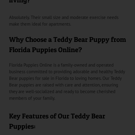
Absolutely. Their small size and moderate exercise needs
make them ideal for apartments.
Why Choose a Teddy Bear Puppy from
Florida Puppies Online?
Florida Puppies Online is a family-owned and operated
business committed to providing adorable and healthy Teddy
Bear puppies for sale in Florida to loving homes. Our Teddy
Bear puppies are raised with care and attention, ensuring
they are well-socialized and ready to become cherished
members of your family.
Key Features of Our Teddy Bear
Puppies: