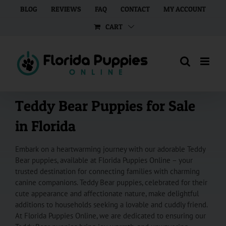
Skip
BLOG
REVIEWS
FAQ
CONTACT
MY ACCOUNT
to
CART
content
Teddy Bear Puppies for Sale
in Florida
Embark on a heartwarming journey with our adorable Teddy
Bear puppies, available at Florida Puppies Online – your
trusted destination for connecting families with charming
canine companions. Teddy Bear puppies, celebrated for their
cute appearance and affectionate nature, make delightful
additions to households seeking a lovable and cuddly friend.
At Florida Puppies Online, we are dedicated to ensuring our