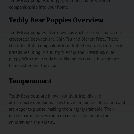
Teddy Bear puppies bring joy, warmth, and unwavering
companionship into your home.
Teddy Bear Puppies Overview
Teddy Bear puppies, also known as Zuchon or Shichon, are a
crossbreed between the Shih Tzu and Bichon Frise. These
charming little companions inherit the best traits from both
breeds, resulting in a fluffy, friendly, and irresistibly cute
puppy. With their teddy bear-like appearance, they capture
hearts wherever they go.
Temperament
Teddy Bear dogs are known for their friendly and
affectionate demeanor. They thrive on human interaction and
are eager to please, making them highly trainable. Their
gentle nature makes them excellent companions for
children and the elderly.