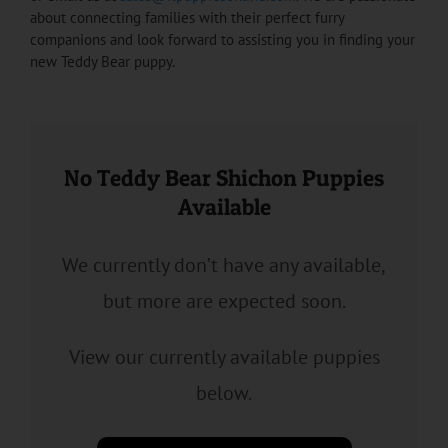
about connecting families with their perfect furry
companions and look forward to assisting you in finding your
new Teddy Bear puppy.
No Teddy Bear Shichon Puppies
Available
We currently don’t have any available,
but more are expected soon.
View our currently available puppies
below.