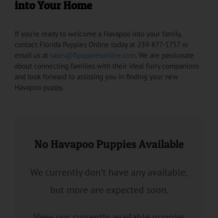
into Your Home
If you’re ready to welcome a Havapoo into your family,
contact Florida Puppies Online today at 239-877-1757 or
email us at
sales@flpuppiesonline.com
. We are passionate
about connecting families with their ideal furry companions
and look forward to assisting you in finding your new
Havapoo puppy.
No Havapoo Puppies Available
We currently don’t have any available,
but more are expected soon.
View our currently available puppies