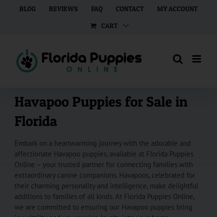
Skip
BLOG
REVIEWS
FAQ
CONTACT
MY ACCOUNT
to
CART
content
Havapoo Puppies for Sale in
Florida
Embark on a heartwarming journey with the adorable and
affectionate Havapoo puppies, available at Florida Puppies
Online – your trusted partner for connecting families with
extraordinary canine companions. Havapoos, celebrated for
their charming personality and intelligence, make delightful
additions to families of all kinds. At Florida Puppies Online,
we are committed to ensuring our Havapoo puppies bring