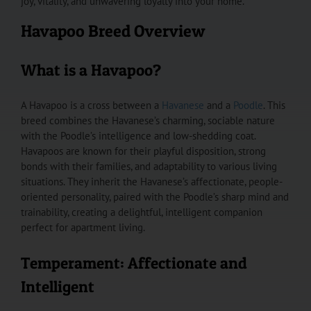
joy, vitality, and unwavering loyalty into your home.
Havapoo Breed Overview
What is a Havapoo?
A Havapoo is a cross between a
Havanese
and a
Poodle
. This
breed combines the Havanese’s charming, sociable nature
with the Poodle’s intelligence and low-shedding coat.
Havapoos are known for their playful disposition, strong
bonds with their families, and adaptability to various living
situations. They inherit the Havanese’s affectionate, people-
oriented personality, paired with the Poodle’s sharp mind and
trainability, creating a delightful, intelligent companion
perfect for apartment living.
Temperament: Affectionate and
Intelligent