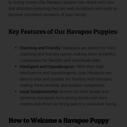
to loving homes. Our Havapoo puppies are raised with care
and attention, ensuring they are well-socialized and ready to
become cherished members of your family.
Key Features of Our Havapoo Puppies:
Charming and Friendly:
Havapoos are known for their
charming and friendly nature, making them delightful
companions for families and individuals alike.
Intelligent and Hypoallergenic:
With their high
intelligence and hypoallergenic coat, Havapoos are
easy to train and suitable for families with allergies,
making them versatile and lovable companions.
Loyal Companionship:
Known for their loyalty and
devotion, Havapoos form strong bonds with their
owners and thrive on being part of a close-knit family.
How to Welcome a Havapoo Puppy