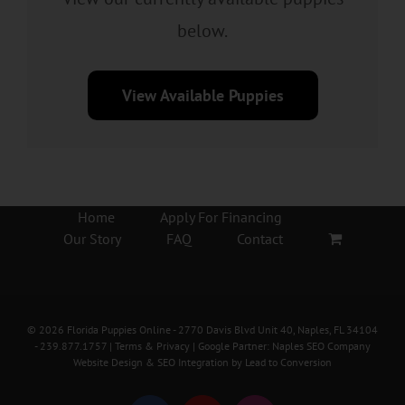
below.
View Available Puppies
Home
Apply For Financing
Our Story
FAQ
Contact
©
2026
Florida Puppies Online
- 2770 Davis Blvd Unit 40, Naples, FL 34104
-
239.877.1757
|
Terms & Privacy
| Google Partner:
Naples SEO Company
Website Design & SEO Integration by
Lead to Conversion