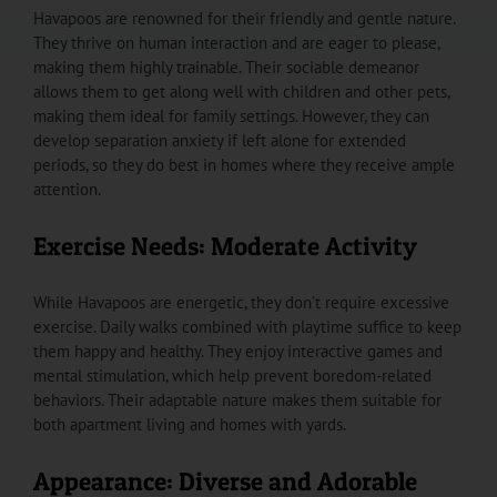
Havapoos are renowned for their friendly and gentle nature.
They thrive on human interaction and are eager to please,
making them highly trainable. Their sociable demeanor
allows them to get along well with children and other pets,
making them ideal for family settings. However, they can
develop separation anxiety if left alone for extended
periods, so they do best in homes where they receive ample
attention.
Exercise Needs: Moderate Activity
While Havapoos are energetic, they don’t require excessive
exercise. Daily walks combined with playtime suffice to keep
them happy and healthy. They enjoy interactive games and
mental stimulation, which help prevent boredom-related
behaviors. Their adaptable nature makes them suitable for
both apartment living and homes with yards.
Appearance: Diverse and Adorable