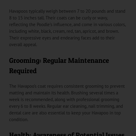
Havapoos typically weigh between 7 to 20 pounds and stand
8 to 15 inches tall. Their coats can be curly or wavy,
reflecting the Poodle’s influence, and come in various colors,
including white, black, cream, red, tan, apricot, and brown.
Their expressive eyes and endearing faces add to their
overall appeal.
Grooming: Regular Maintenance
Required
The Havapoo’s coat requires consistent grooming to prevent
matting and maintain its health. Brushing several times a
week is recommended, along with professional grooming
every 6 to 8 weeks. Regular ear cleaning, nail trimming, and
dental care are also essential to keep your Havapoo in top
condition.
Health: Awareness of Potential Issues