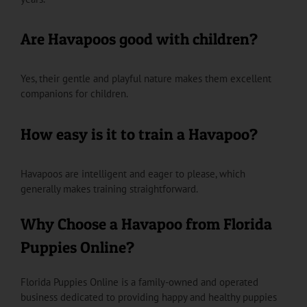
Are Havapoos good with children?
Yes, their gentle and playful nature makes them excellent
companions for children.
How easy is it to train a Havapoo?
Havapoos are intelligent and eager to please, which
generally makes training straightforward.
Why Choose a Havapoo from Florida
Puppies Online?
Florida Puppies Online is a family-owned and operated
business dedicated to providing happy and healthy puppies