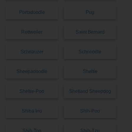
Portadoodle
Pug
Rottweiler
Saint Bernard
Schnauzer
Schnoodle
Sheepadoodle
Sheltie
Sheltie-Poo
Shetland Sheepdog
Shiba Inu
Shih-Poo
Shih-Ton
Shih-Tzu