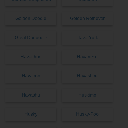
Golden Doodle
Golden Retriever
Great Danoodle
Hava-York
Havachon
Havanese
Havapoo
Havashire
Havashu
Huskimo
Husky
Husky-Poo