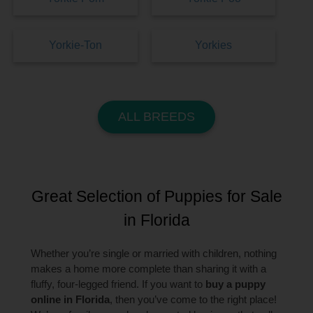
Yorkie-Ton
Yorkies
ALL BREEDS
Great Selection of Puppies for Sale
in Florida
Whether you’re single or married with children, nothing
makes a home more complete than sharing it with a
fluffy, four-legged friend. If you want to
buy a puppy
online in Florida
, then you’ve come to the right place!