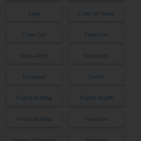
Corgi
Coton de Tulear
Coton Tzu
Cotonchon
Dach-a-Pom
Dachshund
Dalmatian
Dorkie
English Bulldog
English Mastiff
French Bulldog
Frenchton
German Shepherds
Goberian