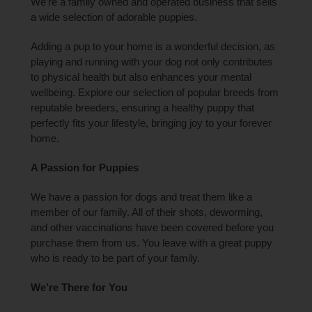
We’re a family owned and operated business that sells
a wide selection of adorable puppies.
Adding a pup to your home is a wonderful decision, as
playing and running with your dog not only contributes
to physical health but also enhances your mental
wellbeing. Explore our selection of popular breeds from
reputable breeders, ensuring a healthy puppy that
perfectly fits your lifestyle, bringing joy to your forever
home.
A Passion for Puppies
We have a passion for dogs and treat them like a
member of our family. All of their shots, deworming,
and other vaccinations have been covered before you
purchase them from us. You leave with a great puppy
who is ready to be part of your family.
We’re There for You