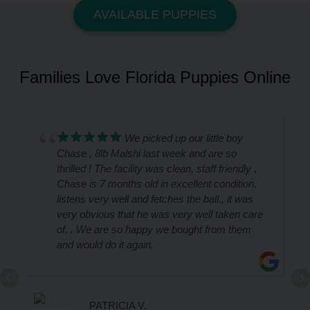
AVAILABLE PUPPIES
Families Love Florida Puppies Online
We picked up our little boy
Chase , 8lb Malshi last week and are so
thrilled ! The facility was clean, staff friendly ,
Chase is 7 months old in excellent condition,
listens very well and fetches the ball., it was
very obvious that he was very well taken care
of. . We are so happy we bought from them
and would do it again.
PATRICIA V.