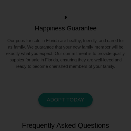
Happiness Guarantee
Our pups for sale in Florida are healthy, friendly, and cared for
as family. We guarantee that your new family member will be
exactly what you expect. Our commitment is to provide quality
puppies for sale in Florida, ensuring they are well-loved and
ready to become cherished members of your family.
ADOPT TODAY
Frequently Asked Questions