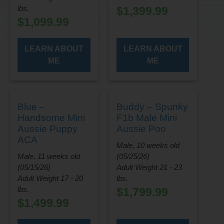
lbs.
$
1,399.99
$
1,099.99
LEARN ABOUT
LEARN ABOUT
ME
ME
Blue –
Buddy – Spunky
Handsome Mini
F1b Male Mini
Aussie Puppy
Aussie Poo
ACA
Male, 10 weeks old
Male, 11 weeks old
(05/25/26)
(05/15/26)
Adult Weight 21 - 23
Adult Weight 17 - 20
lbs.
lbs.
$
1,799.99
$
1,499.99