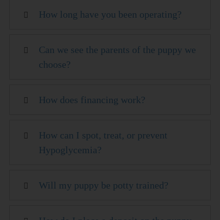
How long have you been operating?
Can we see the parents of the puppy we
choose?
How does financing work?
How can I spot, treat, or prevent
Hypoglycemia?
Will my puppy be potty trained?