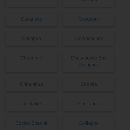
Cavanese
Cavapom
Cavapoo
Cavapoochon
Cheenese
Chesapeake Bay
Retriever
Chihuahua
Chorkie
Cockalier
Cockapoo
Cocker Spaniel
Colliepoo