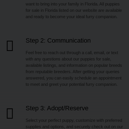
want to bring into your family in Florida. All puppies
for sale in Florida listed on our website are available
and ready to become your ideal furry companion.
Step 2: Communication
Feel free to reach out through a call, email, or text
with any questions about our puppies for sale,
available listings, and information on popular breeds
from reputable breeders. After getting your queries
answered, you can easily schedule an appointment
to meet and greet your potential furry companion.
Step 3: Adopt/Reserve
Select your perfect puppy, customize with preferred
supplies and options, and securely check out on our