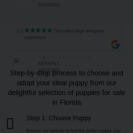
10/18/2023
The cutest dogs and great
experience.
RENATA T.
10/17/2023
Step-by-step process to choose and
adopt your ideal puppy from our
delightful selection of puppies for sale
in Florida
Step 1: Choose Puppy
Browse our website to find the perfect puppy you