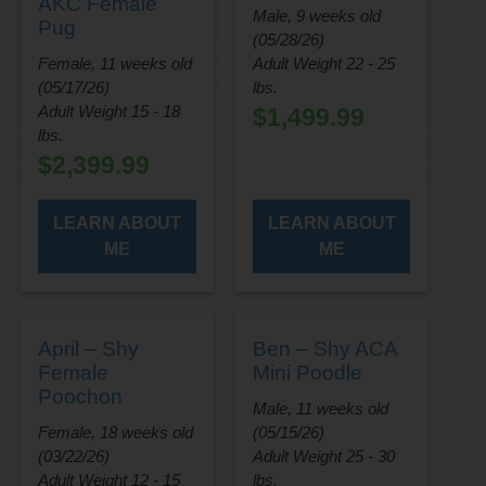
AKC Female
Male, 9 weeks old
Pug
(05/28/26)
Female, 11 weeks old
Adult Weight 22 - 25
(05/17/26)
lbs.
Adult Weight 15 - 18
$
1,499.99
lbs.
$
2,399.99
LEARN ABOUT
LEARN ABOUT
ME
ME
April – Shy
Ben – Shy ACA
Female
Mini Poodle
Poochon
Male, 11 weeks old
Female, 18 weeks old
(05/15/26)
(03/22/26)
Adult Weight 25 - 30
Adult Weight 12 - 15
lbs.