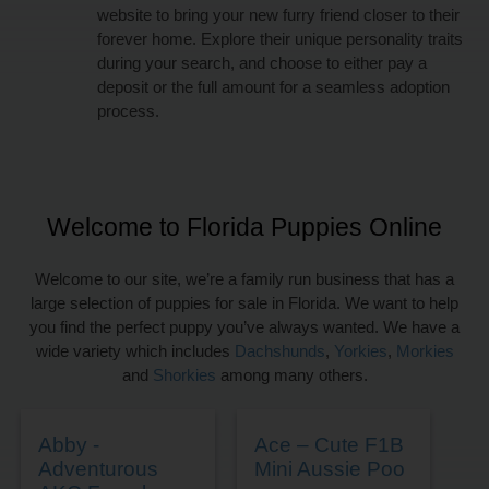
website to bring your new furry friend closer to their
forever home. Explore their unique personality traits
during your search, and choose to either pay a
deposit or the full amount for a seamless adoption
process.
Welcome to Florida Puppies Online
Welcome to our site, we’re a family run business that has a
large selection of puppies for sale in Florida. We want to help
you find the perfect puppy you’ve always wanted. We have a
wide variety which includes
Dachshunds
,
Yorkies
,
Morkies
and
Shorkies
among many others.
Abby -
Ace – Cute F1B
Adventurous
Mini Aussie Poo