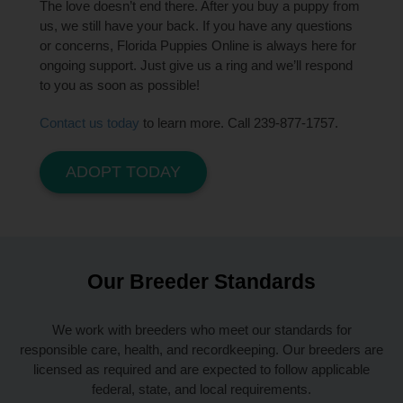
The love doesn’t end there. After you buy a puppy from
us, we still have your back. If you have any questions
or concerns, Florida Puppies Online is always here for
ongoing support. Just give us a ring and we’ll respond
to you as soon as possible!
Contact us today
to learn more. Call 239-877-1757.
ADOPT TODAY
Our Breeder Standards
We work with breeders who meet our standards for
responsible care, health, and recordkeeping. Our breeders are
licensed as required and are expected to follow applicable
federal, state, and local requirements.