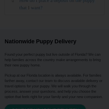
How do I place a deposit on the puppy
that I want?
Nationwide Puppy Delivery
Found your perfect puppy but live outside of Florida? We can
help families across the country make arrangements to bring
their new puppy home.
Pickup at our Florida location is always available. For families
farther away, contact our team to discuss available delivery or
travel options for your puppy. We will walk you through the
process, answer your questions, and help you choose the
option that feels right for your family and your new companion.