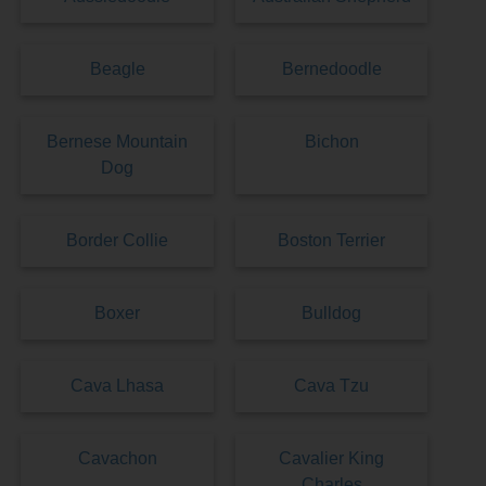
Beagle
Bernedoodle
Bernese Mountain
Bichon
Dog
Border Collie
Boston Terrier
Boxer
Bulldog
Cava Lhasa
Cava Tzu
Cavachon
Cavalier King
Charles