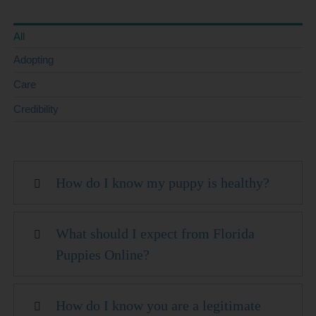
All
Adopting
Care
Credibility
How do I know my puppy is healthy?
What should I expect from Florida
Puppies Online?
How do I know you are a legitimate