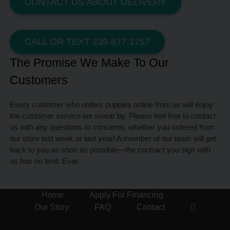
CONTACT US ABOUT DELIVERY
CALL OR TEXT 239-877-1757
The Promise We Make To Our
Customers
Every customer who orders puppies online from us will enjoy
the customer service we swear by. Please feel free to contact
us with any questions or concerns, whether you ordered from
our store last week or last year! A member of our team will get
back to you as soon as possible—the contract you sign with
us has no limit. Ever.
Home
Apply For Financing
Our Story
FAQ
Contact