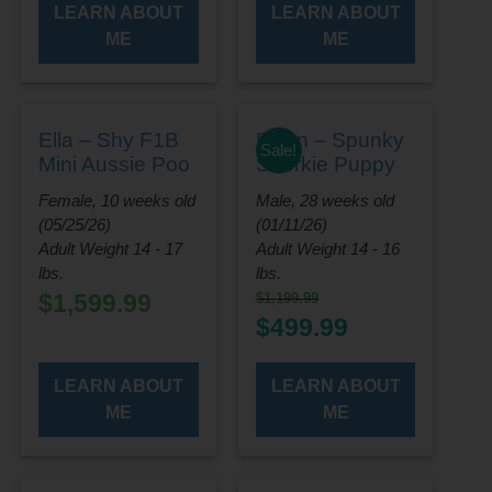
LEARN ABOUT
LEARN ABOUT
ME
ME
Ella – Shy F1B
Flynn – Spunky
Sale!
Mini Aussie Poo
Shorkie Puppy
Female, 10 weeks old
Male, 28 weeks old
(05/25/26)
(01/11/26)
Adult Weight 14 - 17
Adult Weight 14 - 16
lbs.
lbs.
$
1,599.99
$
1,199.99
Original
Current
$
499.99
price
price
was:
is:
LEARN ABOUT
LEARN ABOUT
$1,199.99.
$499.99.
ME
ME