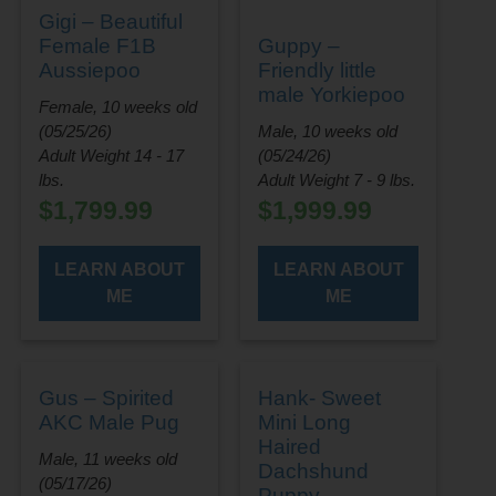
Gigi – Beautiful
Female F1B
Guppy –
Aussiepoo
Friendly little
male Yorkiepoo
Female, 10 weeks old
(05/25/26)
Male, 10 weeks old
Adult Weight 14 - 17
(05/24/26)
lbs.
Adult Weight 7 - 9 lbs.
$
1,799.99
$
1,999.99
LEARN ABOUT
LEARN ABOUT
ME
ME
Gus – Spirited
Hank- Sweet
AKC Male Pug
Mini Long
Haired
Male, 11 weeks old
Dachshund
(05/17/26)
Puppy