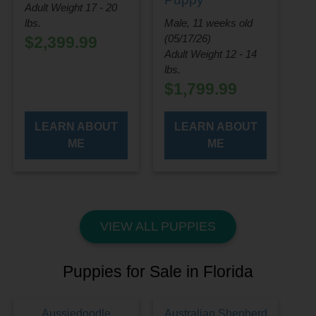
Adult Weight 17 - 20
lbs.
Male, 11 weeks old
(05/17/26)
$
2,399.99
Adult Weight 12 - 14
lbs.
$
1,799.99
LEARN ABOUT
LEARN ABOUT
ME
ME
VIEW ALL PUPPIES
Puppies for Sale in Florida
Aussiedoodle
Australian Shepherd