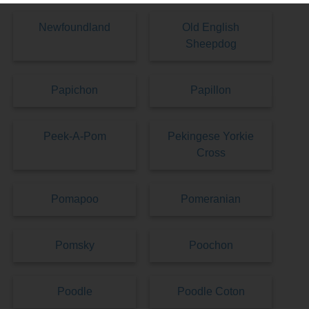
Newfoundland
Old English
Sheepdog
Papichon
Papillon
Peek-A-Pom
Pekingese Yorkie
Cross
Pomapoo
Pomeranian
Pomsky
Poochon
Poodle
Poodle Coton