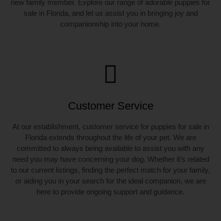
new family member. Explore our range of adorable puppies for
sale in Florida, and let us assist you in bringing joy and
companionship into your home.
Customer Service
At our establishment, customer service for puppies for sale in
Florida extends throughout the life of your pet. We are
committed to always being available to assist you with any
need you may have concerning your dog. Whether it’s related
to our current listings, finding the perfect match for your family,
or aiding you in your search for the ideal companion, we are
here to provide ongoing support and guidance.