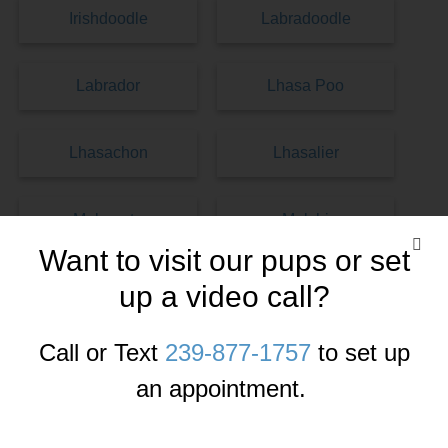
Irishdoodle
Labradoodle
Labrador
Lhasa Poo
Lhasachon
Lhasalier
Malamute
Malshi
Want to visit our pups or set
Maltese
Malti-Pom
up a video call?
Call or Text
239-877-1757
to set up
Malti-Poo
Maltichon
an appointment.
Miniature Pinscher
Morkies