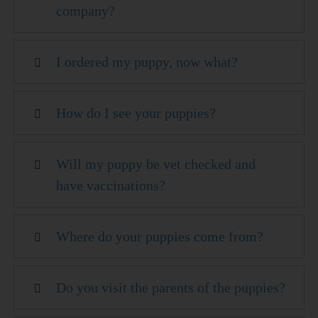
company?
I ordered my puppy, now what?
How do I see your puppies?
Will my puppy be vet checked and
have vaccinations?
Where do your puppies come from?
Do you visit the parents of the puppies?