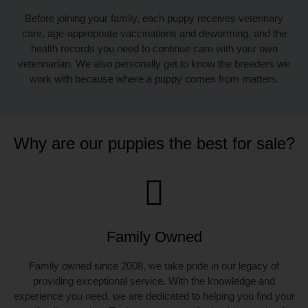
Before joining your family, each puppy receives veterinary
care, age-appropriate vaccinations and deworming, and the
health records you need to continue care with your own
veterinarian. We also personally get to know the breeders we
work with because where a puppy comes from matters.
Why are our puppies the best for sale?
Family Owned
Family owned since 2008, we take pride in our legacy of
providing exceptional service. With the knowledge and
experience you need, we are dedicated to helping you find your