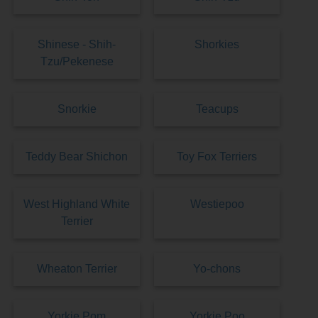
Shinese - Shih-
Shorkies
Tzu/Pekenese
Snorkie
Teacups
Teddy Bear Shichon
Toy Fox Terriers
West Highland White
Westiepoo
Terrier
Wheaton Terrier
Yo-chons
Yorkie Pom
Yorkie Poo