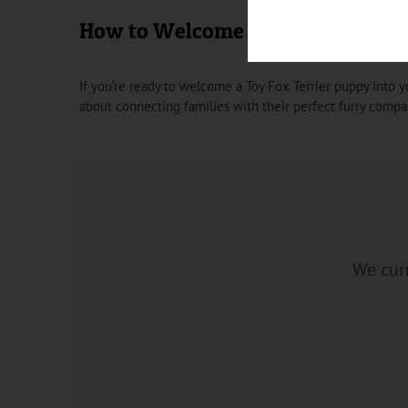
How to Welcome a Toy Fox Terrie
If you’re ready to welcome a Toy Fox Terrier puppy into y
about connecting families with their perfect furry compa
We curr