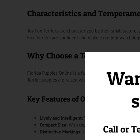
Characteristics and Temperam
Toy Fox Terriers are characterized by their small stature, s
Fox Terriers are confident and make excellent watchdogs
Why Choose a Toy Fox Terrier 
Want
Florida Puppies Online is a family-owned and operated bu
Terrier puppies are raised with care and attention, ensu
s
Key Features of Our Toy Fox Terri
Lively and Intelligent:
Toy Fox Terriers are known fo
Compact Size:
With their small stature, Toy Fox Ter
Call or T
Distinctive Markings:
The unique coat markings of 