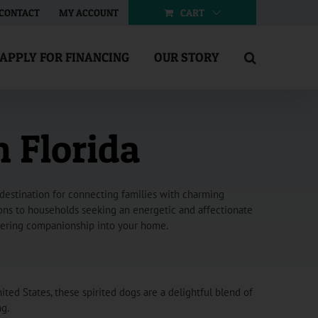
CART
CONTACT
MY ACCOUNT
APPLY FOR FINANCING
OUR STORY
n Florida
 destination for connecting families with charming
tions to households seeking an energetic and affectionate
avering companionship into your home.
ited States, these spirited dogs are a delightful blend of
ng.