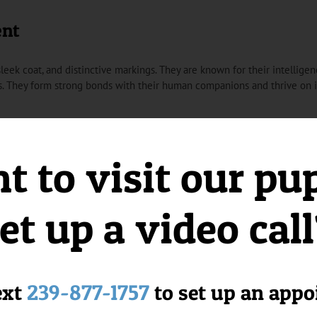
ent
leek coat, and distinctive markings. They are known for their intelligence,
. They form strong bonds with their human companions and thrive on in
from Florida Puppies Online?
 to visit our pu
siness dedicated to providing charming and spirited Toy Fox Terrier pu
ring they are well-socialized and ready to become cherished members of
et up a video cal
er Puppies:
r their lively nature and intelligence, making them delightful companion
riers are well-suited for indoor living, making them ideal for those with
ext
239-877-1757
to set up an app
Toy Fox Terriers add to their charming appearance, making them stand