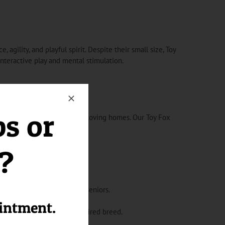
 agility, and playful spirit. Despite their small size, Toy
teractive play and mental stimulation.
ps or
ppies for sale in Florida to loving homes. Our Toy Fox
 your family.
l?
s for families, singles, or seniors.
 limited space.
ointment.
 out as an adorable and admired breed.