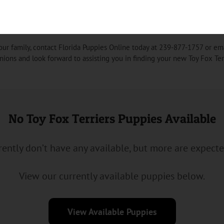
r Puppy into Your Home
our family, contact Florida Puppies Online today at 239-877-1757 or em
nions and look forward to assisting you in finding your new Toy Fox Ter
No Toy Fox Terriers Puppies Available
ently don’t have any available, but more are expect
View our currently available puppies below.
View Available Puppies