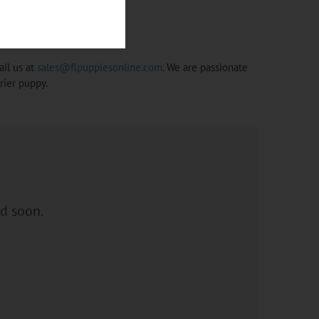
ail us at
sales@flpuppiesonline.com
. We are passionate
rier puppy.
ed soon.