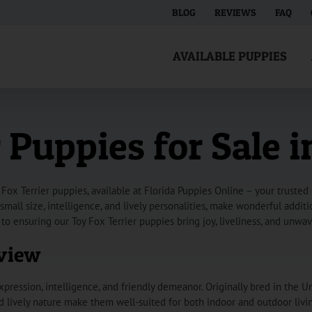
BLOG
REVIEWS
FAQ
AVAILABLE PUPPIES
 Puppies for Sale i
Fox Terrier puppies, available at Florida Puppies Online – your trusted
 small size, intelligence, and lively personalities, make wonderful addi
to ensuring our Toy Fox Terrier puppies bring joy, liveliness, and unw
rview
xpression, intelligence, and friendly demeanor. Originally bred in the Un
and lively nature make them well-suited for both indoor and outdoor livi