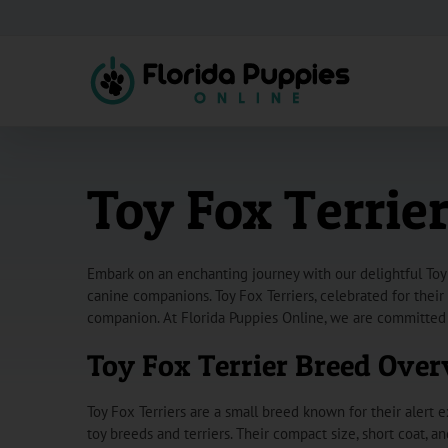
Skip
to
content
Toy Fox Terrier
Embark on an enchanting journey with our delightful Toy 
canine companions. Toy Fox Terriers, celebrated for their
companion. At Florida Puppies Online, we are committed 
Toy Fox Terrier Breed Ove
Toy Fox Terriers are a small breed known for their alert e
toy breeds and terriers. Their compact size, short coat, 