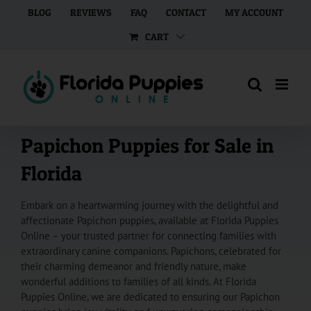
Skip
BLOG
REVIEWS
FAQ
CONTACT
MY ACCOUNT
to
CART
content
Papichon Puppies for Sale in
Florida
Embark on a heartwarming journey with the delightful and
affectionate Papichon puppies, available at Florida Puppies
Online – your trusted partner for connecting families with
extraordinary canine companions. Papichons, celebrated for
their charming demeanor and friendly nature, make
wonderful additions to families of all kinds. At Florida
Puppies Online, we are dedicated to ensuring our Papichon