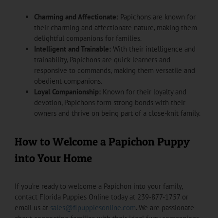
Charming and Affectionate:
Papichons are known for
their charming and affectionate nature, making them
delightful companions for families.
Intelligent and Trainable:
With their intelligence and
trainability, Papichons are quick learners and
responsive to commands, making them versatile and
obedient companions.
Loyal Companionship:
Known for their loyalty and
devotion, Papichons form strong bonds with their
owners and thrive on being part of a close-knit family.
How to Welcome a Papichon Puppy
into Your Home
If you’re ready to welcome a Papichon into your family,
contact Florida Puppies Online today at 239-877-1757 or
email us at
sales@flpuppiesonline.com
. We are passionate