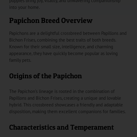
puppies bring joy, vitality, and unwavering companionship
into your home.
Papichon Breed Overview
Papichons are a delightful crossbreed between Papillons and
Bichon Frises, combining the best traits of both breeds.
Known for their small size, intelligence, and charming
appearance, they have quickly become popular as loving
family pets.
Origins of the Papichon
The Papichon’s lineage is rooted in the combination of
Papillons and Bichon Frises, creating a unique and lovable
hybrid. This crossbreed showcases a friendly and adaptable
disposition, making them excellent companions for families.
Characteristics and Temperament