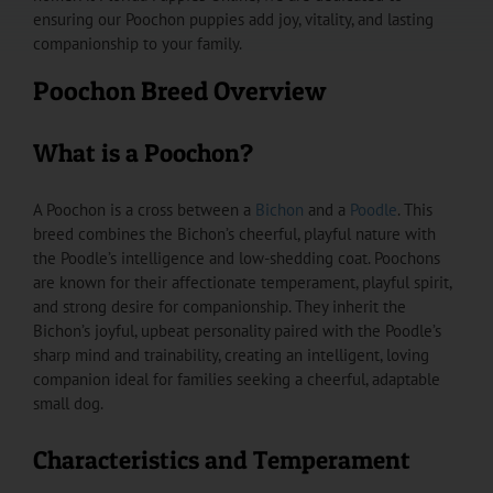
ensuring our Poochon puppies add joy, vitality, and lasting
companionship to your family.
Poochon Breed Overview
What is a Poochon?
A Poochon is a cross between a
Bichon
and a
Poodle
. This
breed combines the Bichon’s cheerful, playful nature with
the Poodle’s intelligence and low-shedding coat. Poochons
are known for their affectionate temperament, playful spirit,
and strong desire for companionship. They inherit the
Bichon’s joyful, upbeat personality paired with the Poodle’s
sharp mind and trainability, creating an intelligent, loving
companion ideal for families seeking a cheerful, adaptable
small dog.
Characteristics and Temperament