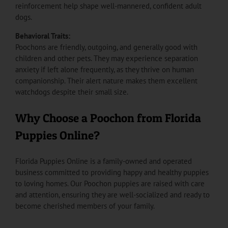
reinforcement help shape well-mannered, confident adult
dogs.
Behavioral Traits:
Poochons are friendly, outgoing, and generally good with
children and other pets. They may experience separation
anxiety if left alone frequently, as they thrive on human
companionship. Their alert nature makes them excellent
watchdogs despite their small size.
Why Choose a Poochon from Florida
Puppies Online?
Florida Puppies Online is a family-owned and operated
business committed to providing happy and healthy puppies
to loving homes. Our Poochon puppies are raised with care
and attention, ensuring they are well-socialized and ready to
become cherished members of your family.