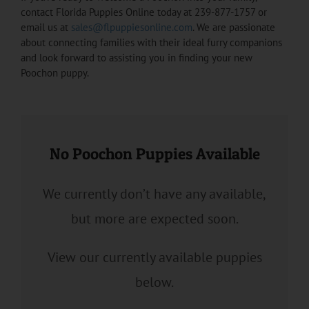
contact Florida Puppies Online today at 239-877-1757 or
email us at
sales@flpuppiesonline.com
. We are passionate
about connecting families with their ideal furry companions
and look forward to assisting you in finding your new
Poochon puppy.
No Poochon Puppies Available
We currently don’t have any available,
but more are expected soon.
View our currently available puppies
below.