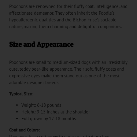
Poochons are renowned for their fluffy coat, intelligence, and
affectionate demeanor. They often inherit the Poodle’s
hypoallergenic qualities and the Bichon Frise’s sociable
nature, making them charming and delightful companions.
Size and Appearance
Poochons are small to medium-sized dogs with an irresistibly
cute, teddy bear-like appearance. Their soft, fluffy coats and
expressive eyes make them stand out as one of the most
adorable designer breeds.
Typical Size:
Weight: 6-18 pounds
Height: 9-15 inches at the shoulder
Full grown by 12-18 months
Coat and Colors:
Poochons have soft, wavy to curly coats that are low-