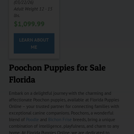
(03/22/26)
Adult Weight 12 - 15
lbs.
$
1,099.99
LEARN ABOUT
ME
Poochon Puppies for Sale
Florida
Embark on a delightful journey with the charming and
affectionate Poochon puppies, available at Florida Puppies
Online – your trusted partner for connecting families with
exceptional canine companions. Poochons, a wonderful
blend of
Poodle
and
Bichon Frise
breeds, bring a unique
combination of intelligence, playfulness, and charm to any
home. At Florida Puppies Online, we are dedicated to