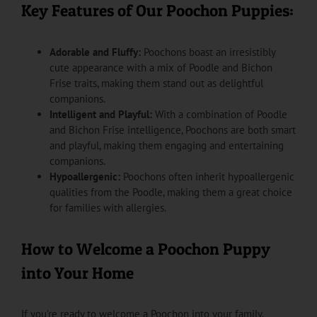
Key Features of Our Poochon Puppies:
Adorable and Fluffy:
Poochons boast an irresistibly
cute appearance with a mix of Poodle and Bichon
Frise traits, making them stand out as delightful
companions.
Intelligent and Playful:
With a combination of Poodle
and Bichon Frise intelligence, Poochons are both smart
and playful, making them engaging and entertaining
companions.
Hypoallergenic:
Poochons often inherit hypoallergenic
qualities from the Poodle, making them a great choice
for families with allergies.
How to Welcome a Poochon Puppy
into Your Home
If you’re ready to welcome a Poochon into your family,