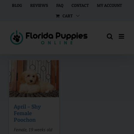
Skip
BLOG
REVIEWS
FAQ
CONTACT
MY ACCOUNT
to
CART
content
April – Shy
Female
Poochon
Female, 19 weeks old