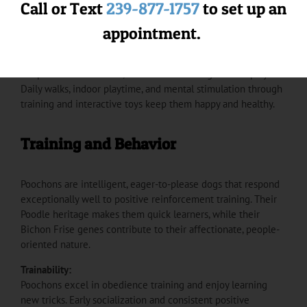
grooming. Plan for brushing 3-4 times per week to prevent
Call or Text
239-877-1757
to set up an
matting, professional grooming every 6-8 weeks, and regular
appointment.
ear cleaning to prevent infections.
Exercise Needs:
Despite their small size, Poochons are energetic and playful.
Daily walks, indoor playtime, and mental stimulation through
training and interactive toys keep them happy and healthy.
Training and Behavior
Poochons are intelligent, eager-to-please dogs that respond
exceptionally well to positive reinforcement training. Their
Poodle heritage makes them quick learners, while their
Bichon Frise genes contribute to their affectionate, people-
oriented nature.
Trainability:
Poochons excel in obedience training and enjoy learning
new tricks. Early socialization and consistent positive