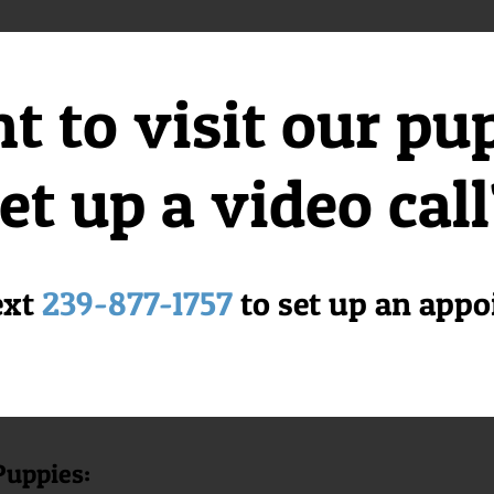
 to visit our pu
 Pekingese and Pomeranian breeds, resulting in a small and spirited co
ent
et up a video cal
playful attitude, making them excellent companions for families. They
s.
ext
239-877-1757
to set up an app
 Florida Puppies Online?
usiness dedicated to providing happy and healthy puppies to loving ho
to become cherished members of your family.
Puppies: