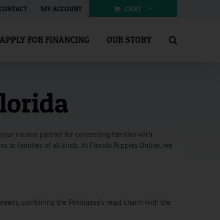
CART
CONTACT
MY ACCOUNT
APPLY FOR FINANCING
OUR STORY
lorida
your trusted partner for connecting families with
 to families of all kinds. At Florida Puppies Online, we
breeds, combining the Pekingese’s regal charm with the