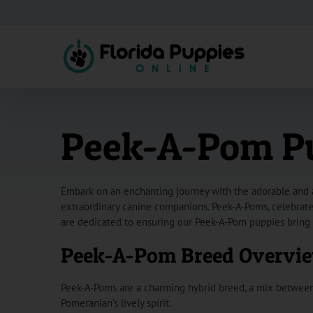
Skip
to
content
Peek-A-Pom Pup
Embark on an enchanting journey with the adorable and af
extraordinary canine companions. Peek-A-Poms, celebrated 
are dedicated to ensuring our Peek-A-Pom puppies bring 
Peek-A-Pom Breed Overvi
Peek-A-Poms are a charming hybrid breed, a mix between 
Pomeranian’s lively spirit.