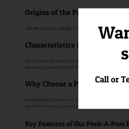
Origins of the Peek-A-Pom
Want
The Peek-A-Pom’s lineage is rooted in the combination of
Characteristics and Temperam
s
Peek-A-Poms are known for their adorable appearance and 
personality, contributing to their popularity as lovable pet
Call or T
Why Choose a Peek-A-Pom from
Florida Puppies Online is a family-owned and operated b
attention, ensuring they are well-socialized and ready 
Key Features of Our Peek-A-Pom 