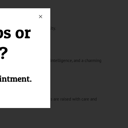
ps or
mpanion with a big personality.
l?
 exhibit a lively demeanor, intelligence, and a charming
ointment.
mes. Our Peek-A-Pom puppies are raised with care and