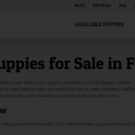
BLOG
REVIEWS
FAQ
AVAILABLE PUPPIES
pies for Sale in F
fectionate Peek-A-Pom puppies, available at Florida Puppies Online – 
for their playful charm and endearing nature, make delightful additions
joy, liveliness, and unwavering companionship into your home.
ew
Pekingese and Pomeranian. They inherit the best qualities from both 