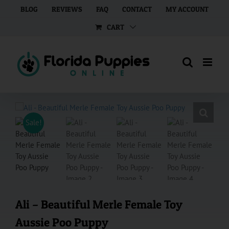
Skip
BLOG
REVIEWS
FAQ
CONTACT
MY ACCOUNT
to
CART
content
Sale!
Ali – Beautiful Merle Female Toy
Aussie Poo Puppy