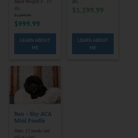
Adult Weight 9 - 13
lbs.
lbs.
$
1,399.99
$
1,399.99
Original
Current
$
999.99
price
price
was:
is:
LEARN ABOUT
LEARN ABOUT
$1,399.99.
$999.99.
ME
ME
Ben – Shy ACA
Mini Poodle
Male, 12 weeks old
(05/15/26)