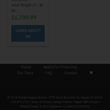
Adult Weight 25 - 30
lbs.
$
1,399.99
LEARN ABOUT
ME
Home
Apply For Financing
Our Story
FAQ
Contact
©
2026
Florida Puppies Online
- 2770 Davis Blvd Unit 40, Naples, FL 34104
-
239.877.1757
|
Terms & Privacy
| Google Partner:
Naples SEO Company
Website Design & SEO Integration by
Lead to Conversion