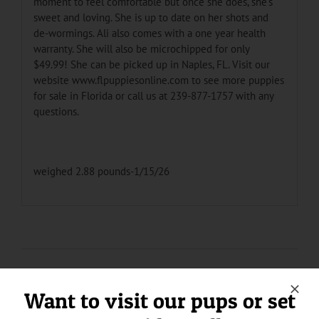
moment to feel comfortable but once she does, she’s
sweet and loving. She is up to date on her shots and
de-wormings. Ali also comes with a one year health
warranty. She will also be microchipped for only
$49.99! She can be picked up in Naples, FL. Visit our
website www.flpuppiesonline.com to see more puppies
for sale in Florida or call us at 239-877-1757 with any
questions.
weighed 2.88 pounds-1/15/26
Share On Facebook
Tweet This Product
Want to visit our pups or set