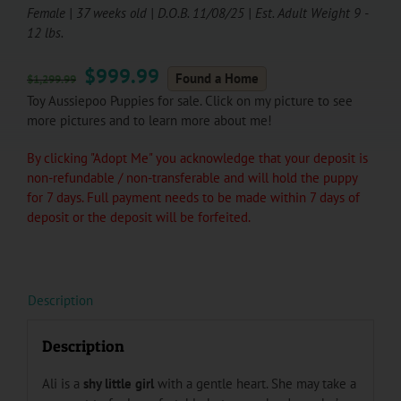
Female | 37 weeks old | D.O.B. 11/08/25 | Est. Adult Weight 9 -
12 lbs.
Original
Current
$
999.99
Found a Home
$
1,299.99
price
price
Toy Aussiepoo Puppies for sale. Click on my picture to see
was:
is:
more pictures and to learn more about me!
$1,299.99.
$999.99.
By clicking "Adopt Me" you acknowledge that your deposit is
non-refundable / non-transferable and will hold the puppy
for 7 days. Full payment needs to be made within 7 days of
deposit or the deposit will be forfeited.
Description
Description
Ali is a
shy little girl
with a gentle heart. She may take a