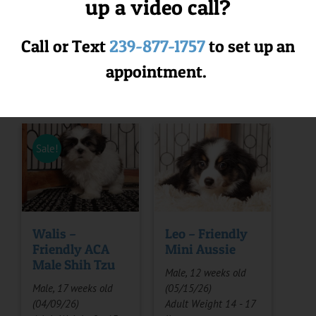
up a video call?
Pin This Product
Email This Product
Call or Text
239-877-1757
to set up an
appointment.
You may also like...
Sale!
Walis –
Leo – Friendly
Friendly ACA
Mini Aussie
Male Shih Tzu
Male, 12 weeks old
Male, 17 weeks old
(05/15/26)
(04/09/26)
Adult Weight 14 - 17