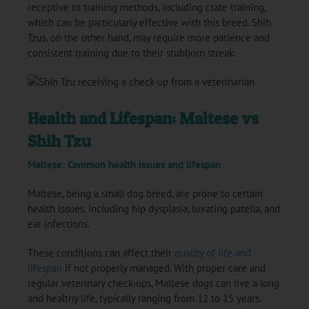
receptive to training methods, including crate training,
which can be particularly effective with this breed. Shih
Tzus, on the other hand, may require more patience and
consistent training due to their stubborn streak.
Health and Lifespan: Maltese vs
Shih Tzu
Maltese: Common health issues and lifespan
Maltese, being a small dog breed, are prone to certain
health issues, including hip dysplasia, luxating patella, and
ear infections.
These conditions can affect their
quality of life and
lifespan
if not properly managed. With proper care and
regular veterinary check-ups, Maltese dogs can live a long
and healthy life, typically ranging from 12 to 15 years.