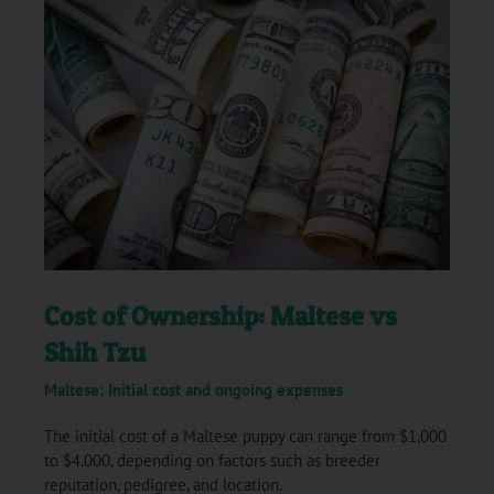
Cost of Ownership: Maltese vs
Shih Tzu
Maltese: Initial cost and ongoing expenses
The initial cost of a Maltese puppy can range from $1,000
to $4,000, depending on factors such as breeder
reputation, pedigree, and location.