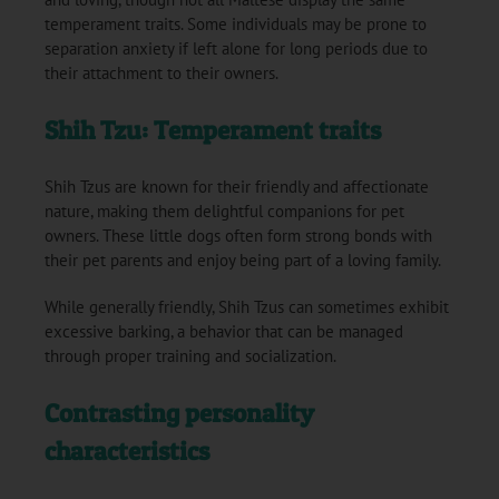
temperament traits. Some individuals may be prone to
separation anxiety if left alone for long periods due to
their attachment to their owners.
Shih Tzu: Temperament traits
Shih Tzus are known for their friendly and affectionate
nature, making them delightful companions for pet
owners. These little dogs often form strong bonds with
their pet parents and enjoy being part of a loving family.
While generally friendly, Shih Tzus can sometimes exhibit
excessive barking, a behavior that can be managed
through proper training and socialization.
Contrasting personality
characteristics