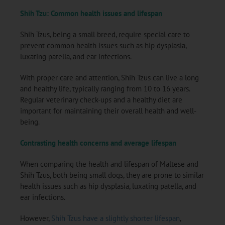
Shih Tzu: Common health issues and lifespan
Shih Tzus, being a small breed, require special care to
prevent common health issues such as hip dysplasia,
luxating patella, and ear infections.
With proper care and attention, Shih Tzus can live a long
and healthy life, typically ranging from 10 to 16 years.
Regular veterinary check-ups and a healthy diet are
important for maintaining their overall health and well-
being.
Contrasting health concerns and average lifespan
When comparing the health and lifespan of Maltese and
Shih Tzus, both being small dogs, they are prone to similar
health issues such as hip dysplasia, luxating patella, and
ear infections.
However,
Shih Tzus have a slightly shorter lifespan
,