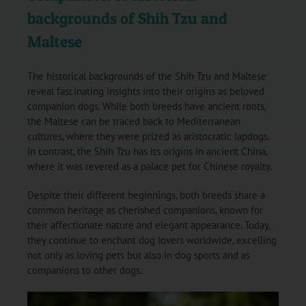
backgrounds of Shih Tzu and
Maltese
The historical backgrounds of the Shih Tzu and Maltese
reveal fascinating insights into their origins as beloved
companion dogs. While both breeds have ancient roots,
the Maltese can be traced back to Mediterranean
cultures, where they were prized as aristocratic lapdogs.
In contrast, the Shih Tzu has its origins in ancient China,
where it was revered as a palace pet for Chinese royalty.
Despite their different beginnings, both breeds share a
common heritage as cherished companions, known for
their affectionate nature and elegant appearance. Today,
they continue to enchant dog lovers worldwide, excelling
not only as loving pets but also in dog sports and as
companions to other dogs.