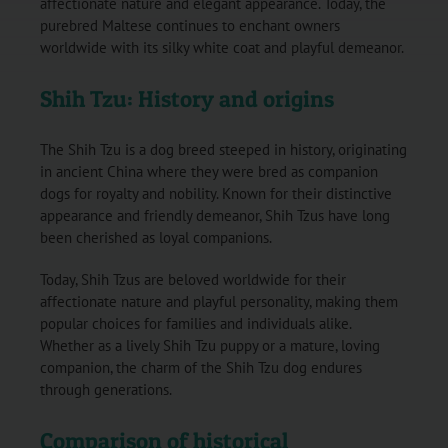
affectionate nature and elegant appearance. Today, the
purebred Maltese continues to enchant owners
worldwide with its silky white coat and playful demeanor.
Shih Tzu: History and origins
The Shih Tzu is a dog breed steeped in history, originating
in ancient China where they were bred as companion
dogs for royalty and nobility. Known for their distinctive
appearance and friendly demeanor, Shih Tzus have long
been cherished as loyal companions.
Today, Shih Tzus are beloved worldwide for their
affectionate nature and playful personality, making them
popular choices for families and individuals alike.
Whether as a lively Shih Tzu puppy or a mature, loving
companion, the charm of the Shih Tzu dog endures
through generations.
Comparison of historical