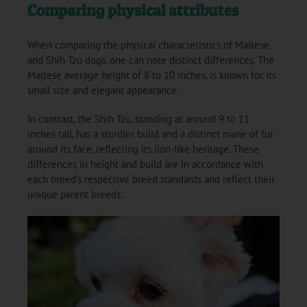
Comparing physical attributes
When comparing the physical characteristics of Maltese
and Shih Tzu dogs, one can note distinct differences. The
Maltese average height of 8 to 10 inches, is known for its
small size and elegant appearance.
In contrast, the Shih Tzu, standing at around 9 to 11
inches tall, has a sturdier build and a distinct mane of fur
around its face, reflecting its lion-like heritage. These
differences in height and build are in accordance with
each breed’s respective breed standards and reflect their
unique parent breeds.