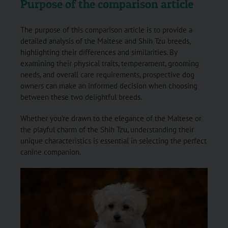
Purpose of the comparison article
The purpose of this comparison article is to provide a
detailed analysis of the Maltese and Shih Tzu breeds,
highlighting their differences and similarities. By
examining their physical traits, temperament, grooming
needs, and overall care requirements, prospective dog
owners can make an informed decision when choosing
between these two delightful breeds.
Whether you’re drawn to the elegance of the Maltese or
the playful charm of the Shih Tzu, understanding their
unique characteristics is essential in selecting the perfect
canine companion.