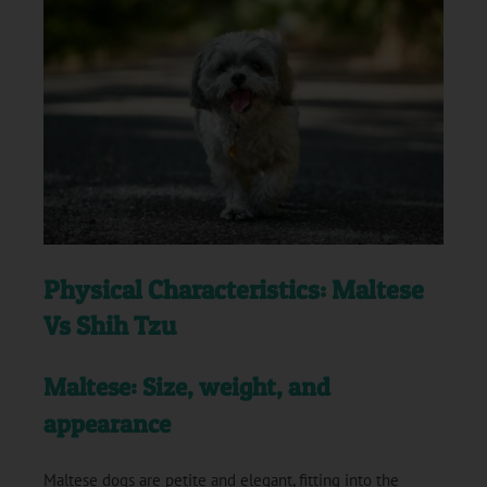
Physical Characteristics: Maltese
Vs Shih Tzu
Maltese: Size, weight, and
appearance
Maltese dogs are petite and elegant, fitting into the