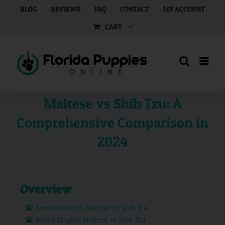
Skip
BLOG
REVIEWS
FAQ
CONTACT
MY ACCOUNT
to
CART
content
Maltese vs Shih Tzu: A
Comprehensive Comparison in
2024
Overview
Introduction to Maltese vs Shih Tzu
Breed Origins: Maltese vs Shih Tzu