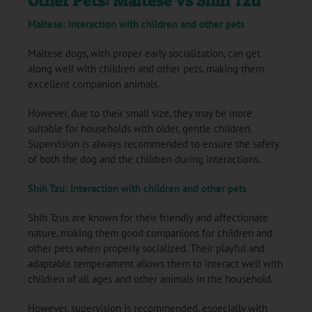
Other Pets: Maltese vs Shih Tzu
Maltese: Interaction with children and other pets
Maltese dogs, with proper early socialization, can get
along well with children and other pets, making them
excellent companion animals.
However, due to their small size, they may be more
suitable for households with older, gentle children.
Supervision is always recommended to ensure the safety
of both the dog and the children during interactions.
Shih Tzu: Interaction with children and other pets
Shih Tzus are known for their friendly and affectionate
nature, making them good companions for children and
other pets when properly socialized. Their playful and
adaptable temperament allows them to interact well with
children of all ages and other animals in the household.
However, supervision is recommended, especially with