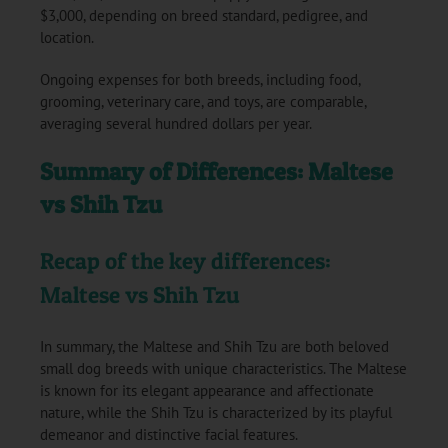
$3,000, depending on breed standard, pedigree, and
location.
Ongoing expenses for both breeds, including food,
grooming, veterinary care, and toys, are comparable,
averaging several hundred dollars per year.
Summary of Differences: Maltese
vs Shih Tzu
Recap of the key differences:
Maltese vs Shih Tzu
In summary, the Maltese and Shih Tzu are both beloved
small dog breeds with unique characteristics. The Maltese
is known for its elegant appearance and affectionate
nature, while the Shih Tzu is characterized by its playful
demeanor and distinctive facial features.