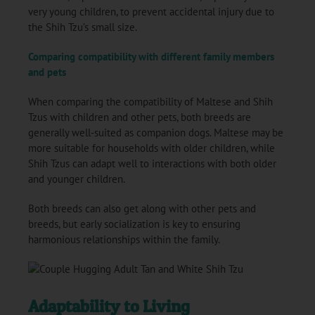
very young children, to prevent accidental injury due to
the Shih Tzu’s small size.
Comparing compatibility with different family members
and pets
When comparing the compatibility of Maltese and Shih
Tzus with children and other pets, both breeds are
generally well-suited as companion dogs. Maltese may be
more suitable for households with older children, while
Shih Tzus can adapt well to interactions with both older
and younger children.
Both breeds can also get along with other pets and
breeds, but early socialization is key to ensuring
harmonious relationships within the family.
Adaptability to Living