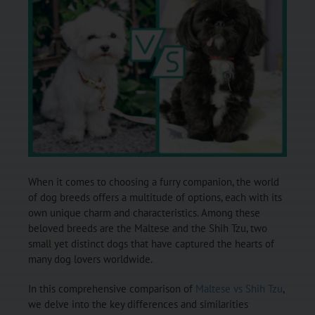
When it comes to choosing a furry companion, the world
of dog breeds offers a multitude of options, each with its
own unique charm and characteristics. Among these
beloved breeds are the Maltese and the Shih Tzu, two
small yet distinct dogs that have captured the hearts of
many dog lovers worldwide.
In this comprehensive comparison of
Maltese vs Shih Tzu
,
we delve into the key differences and similarities