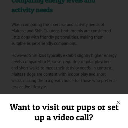
Comparing energy levels and
activity needs
When comparing the exercise and activity needs of
Maltese and Shih Tzu dogs, both breeds are considered
little dogs with friendly personalities, making them
suitable as pet-friendly companions.
However, Shih Tzus typically exhibit slightly higher energy
levels compared to Maltese, requiring regular playtime
and short walks to meet their activity needs. In contrast,
Maltese dogs are content with indoor play and short
walks, making them a great choice for those who prefer a
less active lifestyle.
Want to visit our pups or set
Grooming Requirements: Maltese
up a video call?
vs Shih Tzu