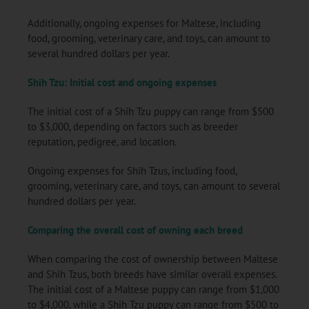
Additionally, ongoing expenses for Maltese, including
food, grooming, veterinary care, and toys, can amount to
several hundred dollars per year.
Shih Tzu: Initial cost and ongoing expenses
The initial cost of a Shih Tzu puppy can range from $500
to $3,000, depending on factors such as breeder
reputation, pedigree, and location.
Ongoing expenses for Shih Tzus, including food,
grooming, veterinary care, and toys, can amount to several
hundred dollars per year.
Comparing the overall cost of owning each breed
When comparing the cost of ownership between Maltese
and Shih Tzus, both breeds have similar overall expenses.
The initial cost of a Maltese puppy can range from $1,000
to $4,000, while a Shih Tzu puppy can range from $500 to