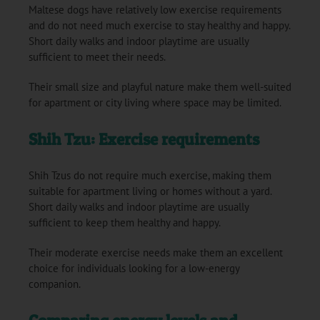
Maltese dogs have relatively low exercise requirements
and do not need much exercise to stay healthy and happy.
Short daily walks and indoor playtime are usually
sufficient to meet their needs.
Their small size and playful nature make them well-suited
for apartment or city living where space may be limited.
Shih Tzu: Exercise requirements
Shih Tzus do not require much exercise, making them
suitable for apartment living or homes without a yard.
Short daily walks and indoor playtime are usually
sufficient to keep them healthy and happy.
Their moderate exercise needs make them an excellent
choice for individuals looking for a low-energy
companion.