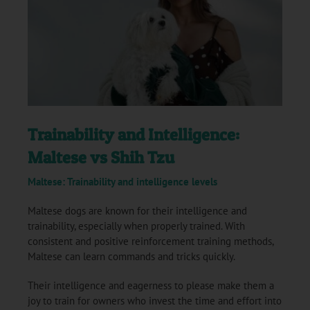
Trainability and Intelligence:
Maltese vs Shih Tzu
Maltese: Trainability and intelligence levels
Maltese dogs are known for their intelligence and
trainability, especially when properly trained. With
consistent and positive reinforcement training methods,
Maltese can learn commands and tricks quickly.
Their intelligence and eagerness to please make them a
joy to train for owners who invest the time and effort into