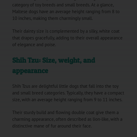
category of toy breeds and small breeds. At a glance,
Maltese dogs have an average height ranging from 8 to
10 inches, making them charmingly small.
Their dainty size is complemented by a silky, white coat
that drapes gracefully, adding to their overall appearance
of elegance and poise.
Shih Tzu: Size, weight, and
appearance
Shih Tzus are delightful little dogs that fall into the toy
and small breed categories. Typically, they have a compact
size, with an average height ranging from 9 to 11 inches.
Their sturdy build and flowing double coat give them a
charming appearance, often described as lion-like, with a
distinctive mane of fur around their face.