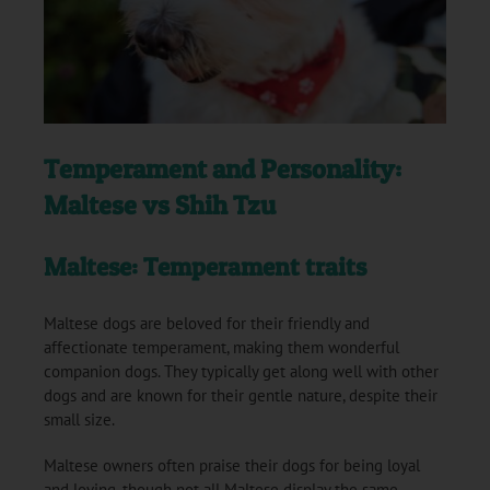
Temperament and Personality:
Maltese vs Shih Tzu
Maltese: Temperament traits
Maltese dogs are beloved for their friendly and
affectionate temperament, making them wonderful
companion dogs. They typically get along well with other
dogs and are known for their gentle nature, despite their
small size.
Maltese owners often praise their dogs for being loyal
and loving, though not all Maltese display the same