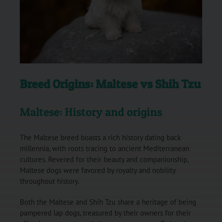
Breed Origins: Maltese vs Shih Tzu
Maltese: History and origins
The Maltese breed boasts a rich history dating back
millennia, with roots tracing to ancient Mediterranean
cultures. Revered for their beauty and companionship,
Maltese dogs were favored by royalty and nobility
throughout history.
Both the Maltese and Shih Tzu share a heritage of being
pampered lap dogs, treasured by their owners for their