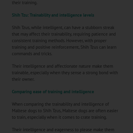
their training.
Shih Tzu: Trainability and intelligence levels
Shih Tzus, while intelligent, can have a stubborn streak
that may affect their trainability, requiring patience and
consistent training methods. However, with proper
training and positive reinforcement, Shih Tzus can learn
commands and tricks.
Their intelligence and affectionate nature make them
trainable, especially when they sense a strong bond with
their owner.
Comparing ease of training and intelligence
When comparing the trainability and intelligence of
Maltese dogs to Shih Tzus, Maltese dogs are often easier
to train, especially when it comes to crate training.
Their intelligence and eagerness to please make them