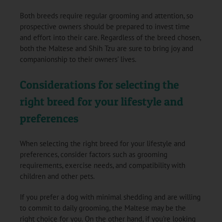
Both breeds require regular grooming and attention, so
prospective owners should be prepared to invest time
and effort into their care. Regardless of the breed chosen,
both the Maltese and Shih Tzu are sure to bring joy and
companionship to their owners’ lives.
Considerations for selecting the
right breed for your lifestyle and
preferences
When selecting the right breed for your lifestyle and
preferences, consider factors such as grooming
requirements, exercise needs, and compatibility with
children and other pets.
If you prefer a dog with minimal shedding and are willing
to commit to daily grooming, the Maltese may be the
right choice for you. On the other hand, if you’re looking