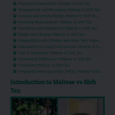
Physical Characteristics: Maltese Vs Shih Tzu
Temperament and Personality: Maltese vs Shih Tzu
Exercise and Activity Needs: Maltese vs Shih Tzu
Grooming Requirements: Maltese vs Shih Tzu
Trainability and Intelligence: Maltese vs Shih Tzu
Health and Lifespan: Maltese vs Shih Tzu
Compatibility with Children and Other Pets: Maltese vs Shih Tzu
Adaptability to Living Environments: Maltese vs Shih Tzu
Cost of Ownership: Maltese vs Shih Tzu
Summary of Differences: Maltese vs Shih Tzu
Conclusion: Maltese vs Shih Tzu
Frequently Asked Questions (FAQs): Maltese vs Shih Tzu
Introduction to Maltese vs Shih
Tzu