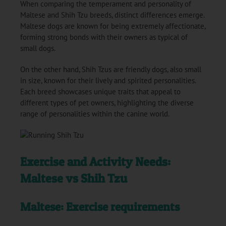
When comparing the temperament and personality of
Maltese and Shih Tzu breeds, distinct differences emerge.
Maltese dogs are known for being extremely affectionate,
forming strong bonds with their owners as typical of
small dogs.
On the other hand, Shih Tzus are friendly dogs, also small
in size, known for their lively and spirited personalities.
Each breed showcases unique traits that appeal to
different types of pet owners, highlighting the diverse
range of personalities within the canine world.
Exercise and Activity Needs:
Maltese vs Shih Tzu
Maltese: Exercise requirements