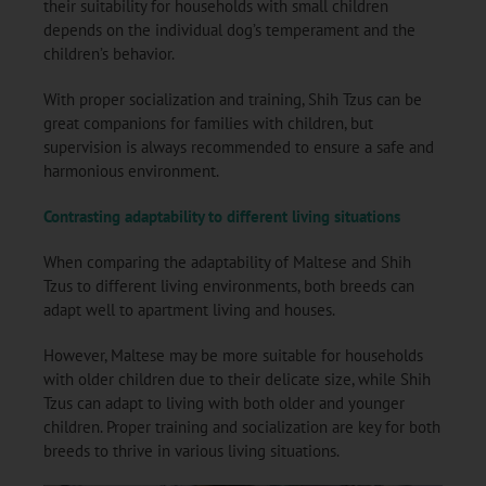
their suitability for households with small children
depends on the individual dog’s temperament and the
children’s behavior.
With proper socialization and training, Shih Tzus can be
great companions for families with children, but
supervision is always recommended to ensure a safe and
harmonious environment.
Contrasting adaptability to different living situations
When comparing the adaptability of Maltese and Shih
Tzus to different living environments, both breeds can
adapt well to apartment living and houses.
However, Maltese may be more suitable for households
with older children due to their delicate size, while Shih
Tzus can adapt to living with both older and younger
children. Proper training and socialization are key for both
breeds to thrive in various living situations.