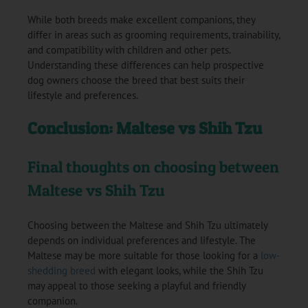
While both breeds make excellent companions, they
differ in areas such as grooming requirements, trainability,
and compatibility with children and other pets.
Understanding these differences can help prospective
dog owners choose the breed that best suits their
lifestyle and preferences.
Conclusion: Maltese vs Shih Tzu
Final thoughts on choosing between
Maltese vs Shih Tzu
Choosing between the Maltese and Shih Tzu ultimately
depends on individual preferences and lifestyle. The
Maltese may be more suitable for those looking for a
low-
shedding breed
with elegant looks, while the Shih Tzu
may appeal to those seeking a playful and friendly
companion.