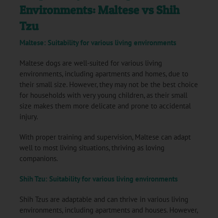
Environments: Maltese vs Shih
Tzu
Maltese: Suitability for various living environments
Maltese dogs are well-suited for various living
environments, including apartments and homes, due to
their small size. However, they may not be the best choice
for households with very young children, as their small
size makes them more delicate and prone to accidental
injury.
With proper training and supervision, Maltese can adapt
well to most living situations, thriving as loving
companions.
Shih Tzu: Suitability for various living environments
Shih Tzus are adaptable and can thrive in various living
environments, including apartments and houses. However,