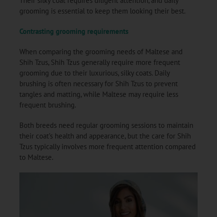
Their silky coat requires diligent attention, and daily
grooming is essential to keep them looking their best.
Contrasting grooming requirements
When comparing the grooming needs of Maltese and
Shih Tzus, Shih Tzus generally require more frequent
grooming due to their luxurious, silky coats. Daily
brushing is often necessary for Shih Tzus to prevent
tangles and matting, while Maltese may require less
frequent brushing.
Both breeds need regular grooming sessions to maintain
their coat’s health and appearance, but the care for Shih
Tzus typically involves more frequent attention compared
to Maltese.