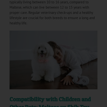
typically living between 10 to 16 years, compared to
Maltese, which can live between 12 to 15 years with
proper care. Regular veterinary check-ups and a healthy
lifestyle are crucial for both breeds to ensure a long and
healthy life.
Compatibility with Children and