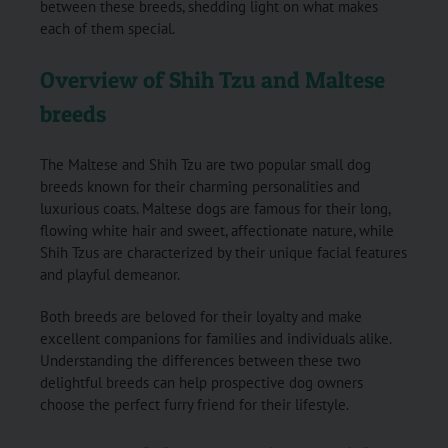
between these breeds, shedding light on what makes
each of them special.
Overview of Shih Tzu and Maltese
breeds
The Maltese and Shih Tzu are two popular small dog
breeds known for their charming personalities and
luxurious coats. Maltese dogs are famous for their long,
flowing white hair and sweet, affectionate nature, while
Shih Tzus are characterized by their unique facial features
and playful demeanor.
Both breeds are beloved for their loyalty and make
excellent companions for families and individuals alike.
Understanding the differences between these two
delightful breeds can help prospective dog owners
choose the perfect furry friend for their lifestyle.